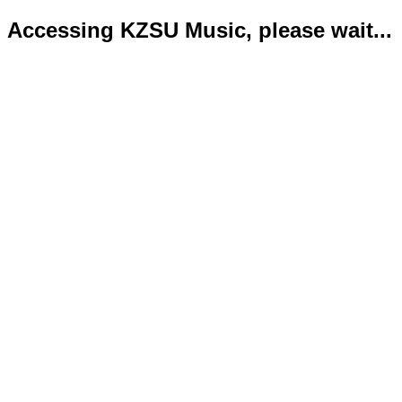
Accessing KZSU Music, please wait...