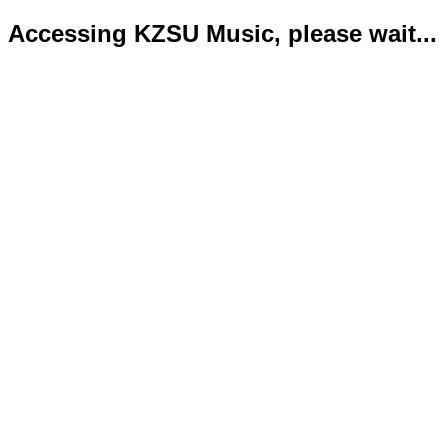
Accessing KZSU Music, please wait...