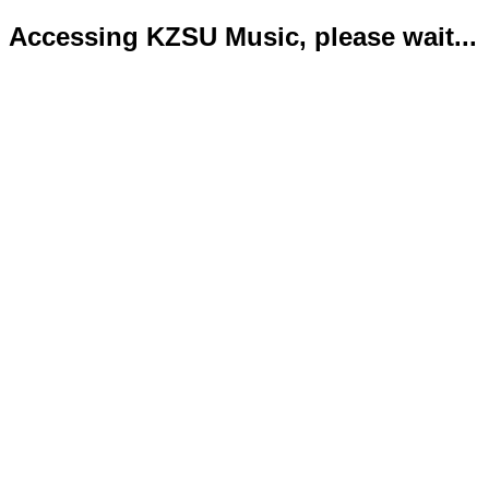
Accessing KZSU Music, please wait...