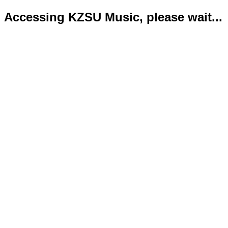
Accessing KZSU Music, please wait...