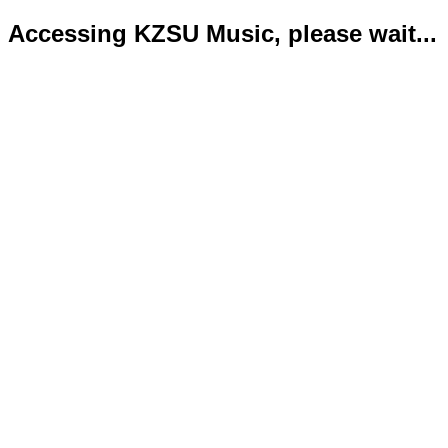
Accessing KZSU Music, please wait...