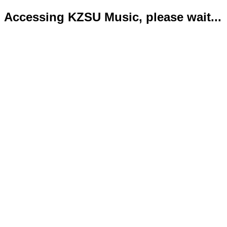
Accessing KZSU Music, please wait...