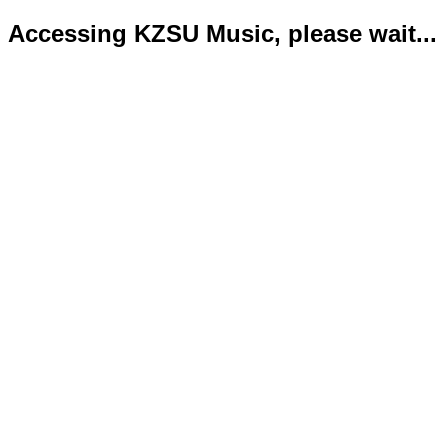
Accessing KZSU Music, please wait...