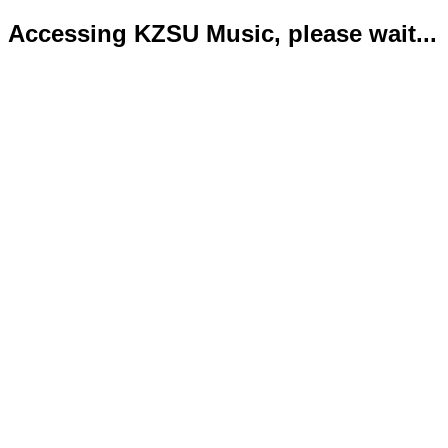
Accessing KZSU Music, please wait...