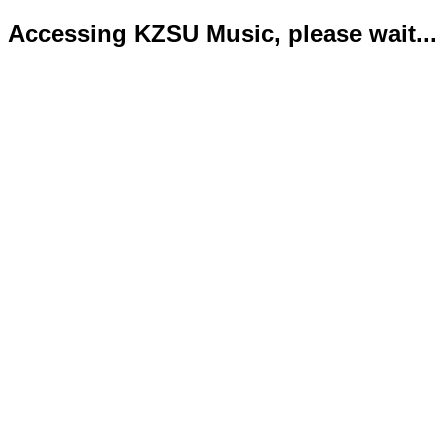
Accessing KZSU Music, please wait...