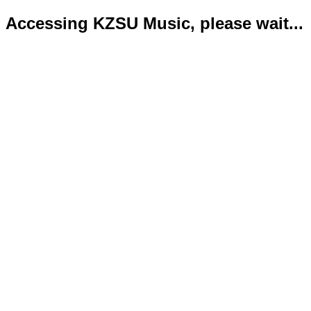
Accessing KZSU Music, please wait...