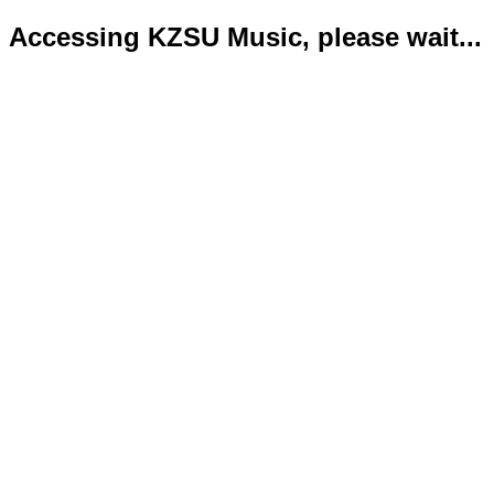
Accessing KZSU Music, please wait...