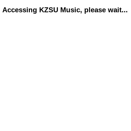
Accessing KZSU Music, please wait...