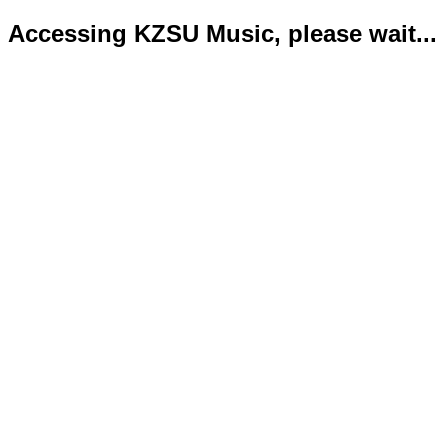
Accessing KZSU Music, please wait...