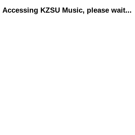
Accessing KZSU Music, please wait...