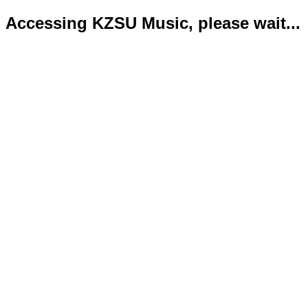
Accessing KZSU Music, please wait...