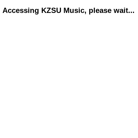
Accessing KZSU Music, please wait...