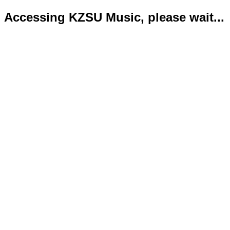
Accessing KZSU Music, please wait...