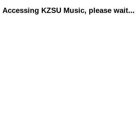
Accessing KZSU Music, please wait...