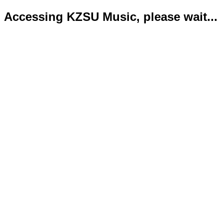
Accessing KZSU Music, please wait...