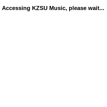
Accessing KZSU Music, please wait...