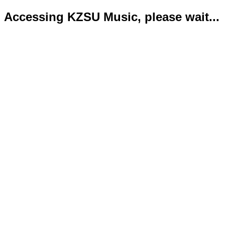
Accessing KZSU Music, please wait...