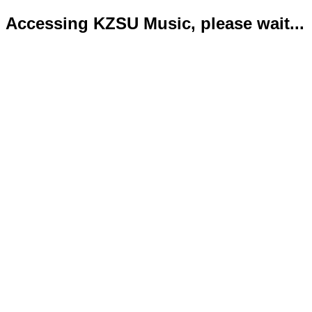
Accessing KZSU Music, please wait...