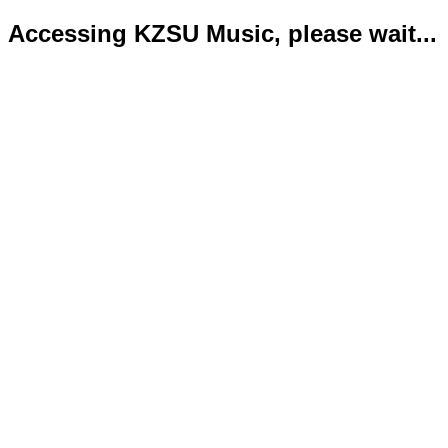
Accessing KZSU Music, please wait...