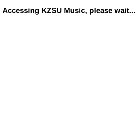
Accessing KZSU Music, please wait...