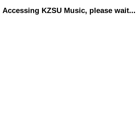
Accessing KZSU Music, please wait...