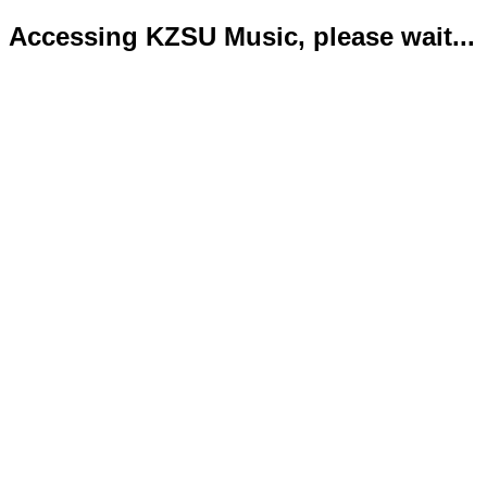
Accessing KZSU Music, please wait...