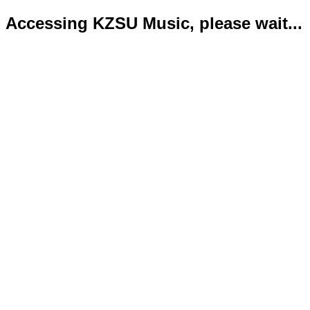
Accessing KZSU Music, please wait...