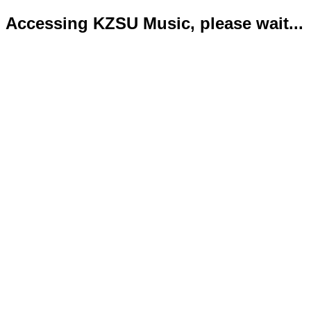
Accessing KZSU Music, please wait...