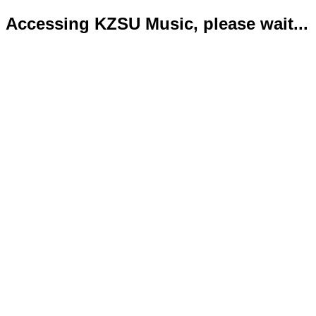
Accessing KZSU Music, please wait...