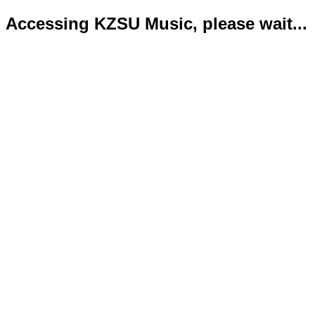
Accessing KZSU Music, please wait...