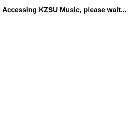
Accessing KZSU Music, please wait...