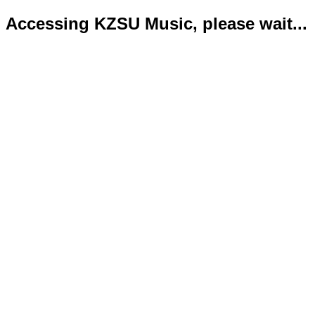
Accessing KZSU Music, please wait...