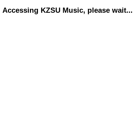
Accessing KZSU Music, please wait...