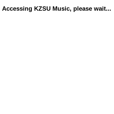
Accessing KZSU Music, please wait...