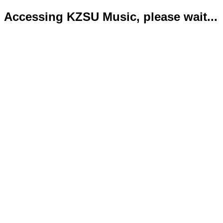
Accessing KZSU Music, please wait...