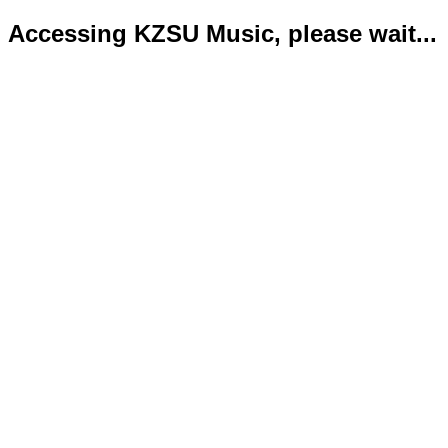
Accessing KZSU Music, please wait...