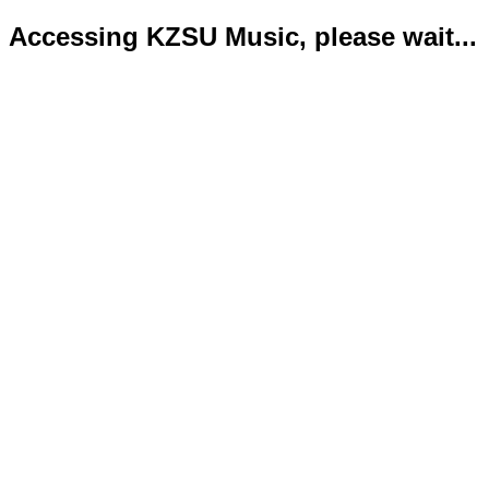
Accessing KZSU Music, please wait...