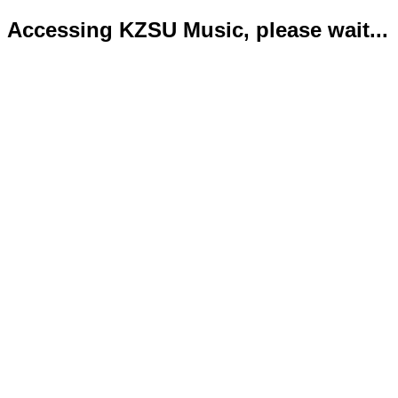
Accessing KZSU Music, please wait...