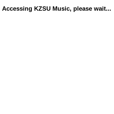
Accessing KZSU Music, please wait...