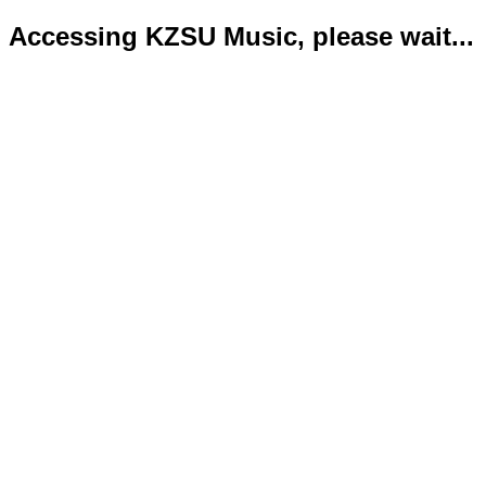
Accessing KZSU Music, please wait...