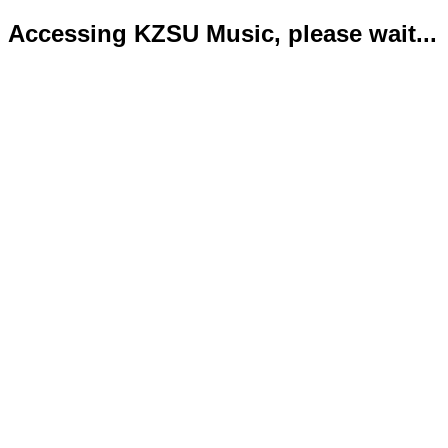
Accessing KZSU Music, please wait...