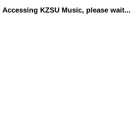
Accessing KZSU Music, please wait...