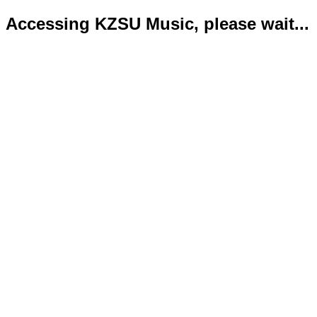
Accessing KZSU Music, please wait...