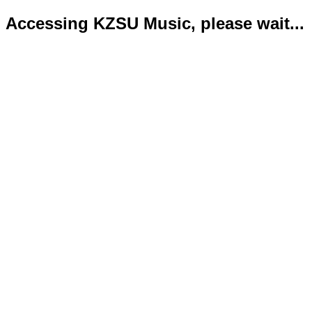
Accessing KZSU Music, please wait...