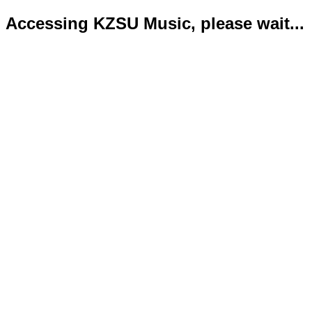
Accessing KZSU Music, please wait...