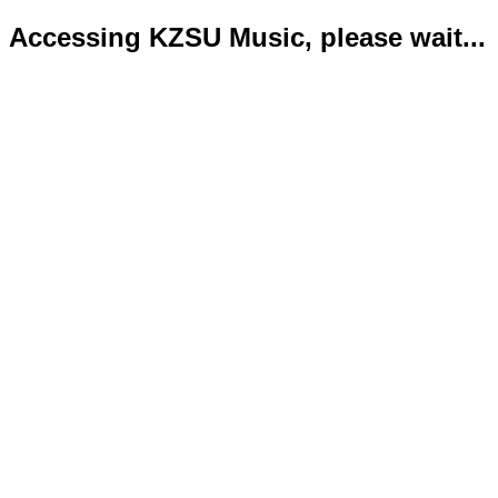
Accessing KZSU Music, please wait...