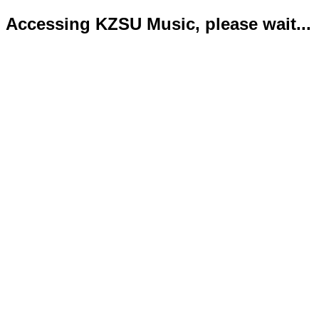
Accessing KZSU Music, please wait...