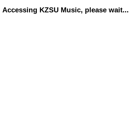
Accessing KZSU Music, please wait...