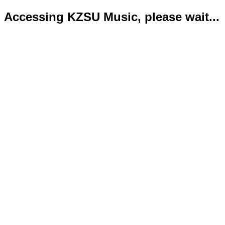
Accessing KZSU Music, please wait...