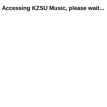
Accessing KZSU Music, please wait...